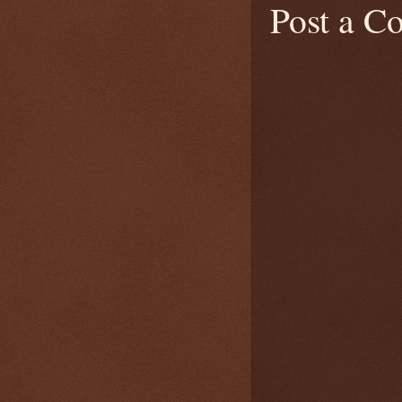
Post a 