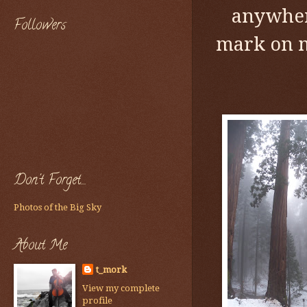
anywhere
Followers
mark on m
Don't Forget....
Photos of the Big Sky
About Me
t_mork
View my complete
profile