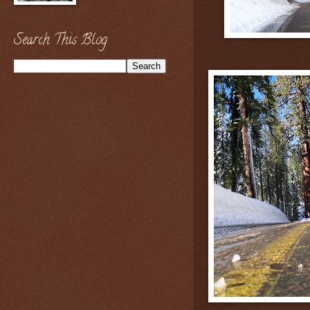
Search This Blog