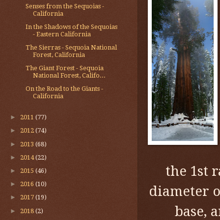
Senses from the Sequoias -
California
In the Shadows of the Sequoias
- Eastern California
The Sierras - Sequoia National
Forest, California
The Giant Forest - Sequoia
National Forest, Califo...
On the Road to the Giants -
California
►
2011
(77)
►
2012
(74)
►
2013
(68)
►
2014
(22)
the 1st 
►
2015
(46)
►
2016
(10)
diameter of
►
2017
(19)
base, 
►
2018
(2)