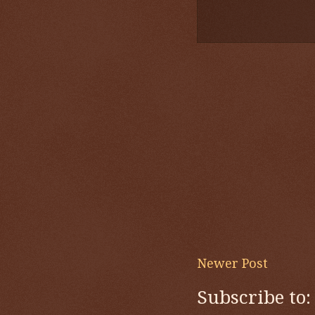
Newer Post
Subscribe to