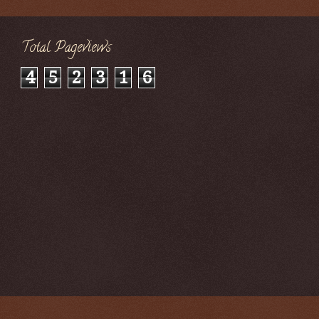
Total Pageviews
4
5
2
3
1
6