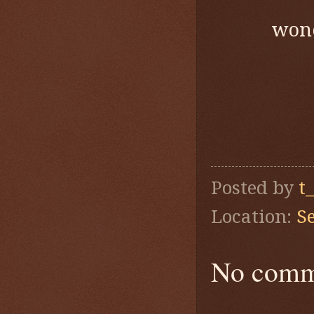
wond
Posted by
t
Location:
S
No comm