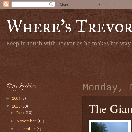
Where's Trevo
Keep in touch with Trevor as he makes his way a
Blog Archive
Monday, 
►
2009
(3)
The Giant
▼
2010
(30)
►
June
(10)
►
November
(15)
▼
December
(5)