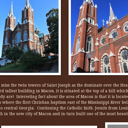
o miss the twin towers of Saint Joseph as the dominate over the Hear
rd tallest building in Macon, it is situated at the top of a hill whic
dy are! Interesting fact about the area of Macon is that it is locat
s where the first Christian baptism east of the Mississippi River b
to central Georgia. Continuing the Catholic faith, Jesuits from Lo
h in the new city of Macon and in turn built one of the most beaut