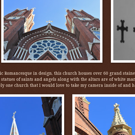
c Romancesque in design, this church houses over 60 grand stai
tatues of saints and angels along with the altars are of white ma
ely one church that I would love to take my camera inside of and ho