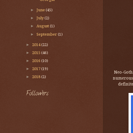
►
June
(45)
►
July
(2)
►
August
(1)
►
September
(1)
►
2014
(22)
►
2015
(46)
►
2016
(10)
►
2017
(19)
Neo-Gothi
►
2018
(2)
numerous s
definit
Followers