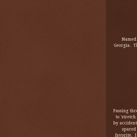
Named i
Georgia. T
Passing thr
to 'stretc
by accident
spared 
favorite. 