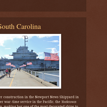
outh Carolina
r construction in the Newport News Shipyard in
r war-time service in the Pacific, the
Yorktown
on, making her one of the most decorated ships to