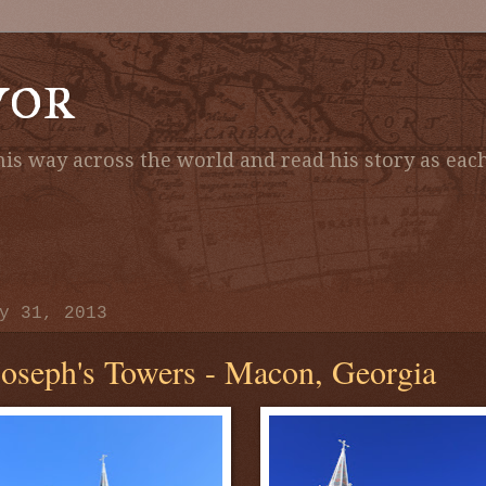
vor
is way across the world and read his story as each
y 31, 2013
Joseph's Towers - Macon, Georgia