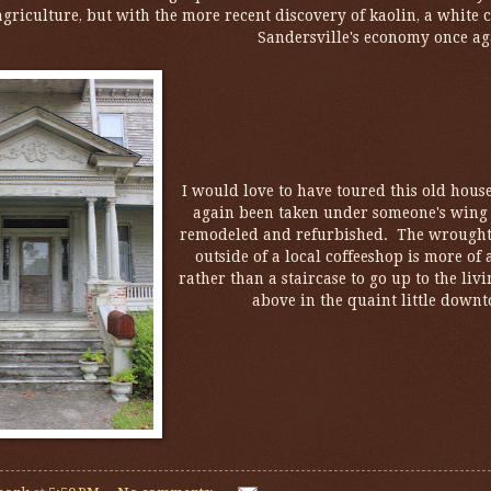
griculture, but with the more recent discovery of kaolin, a white 
Sandersville's economy once ag
I would love to have toured this old hous
again been taken under someone's wing 
remodeled and refurbished. The wrought 
outside of a local coffeeshop is more of a
rather than a staircase to go up to the liv
above in the quaint little down