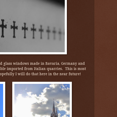
ned glass windows made in Bavaria, Germany and
rble imported from Italian quarries. This is most
pefully I will do that here in the near future!