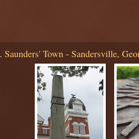
 Saunders' Town - Sandersville, Geo