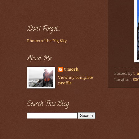
Don't Forget....
Photos of the Big Sky
About Me
t_mork
Posted by
t_
View my complete
Location:
830
profile
Search This Blog