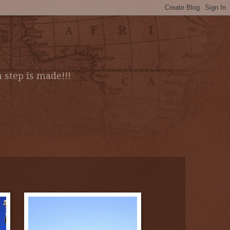
 step is made!!!