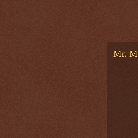
Mr. M.