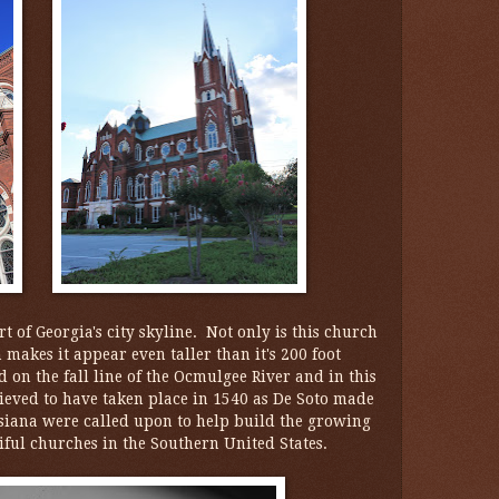
t of Georgia's city skyline. Not only is this church
h makes it appear even taller than it's 200 foot
ed on the fall line of the Ocmulgee River and in this
elieved to have taken place in 1540 as De Soto made
uisiana were called upon to help build the growing
iful churches in the Southern United States.