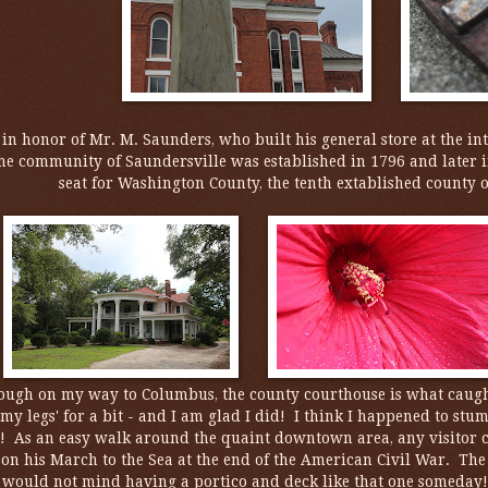
n honor of Mr. M. Saunders, who built his general store at the int
he community of Saundersville was established in 1796 and later i
seat for Washington County, the tenth extablished county o
ough on my way to Columbus, the county courthouse is what caught 
h my legs' for a bit - and I am glad I did! I think I happened to st
! As an easy walk around the quaint downtown area, any visitor 
on his March to the Sea at the end of the American Civil War. The
I would not mind having a portico and deck like that one someday!