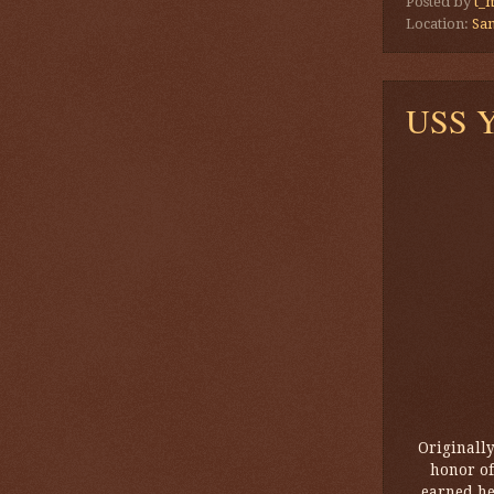
Posted by
t_
Location:
San
USS Yo
Originall
honor of
earned he