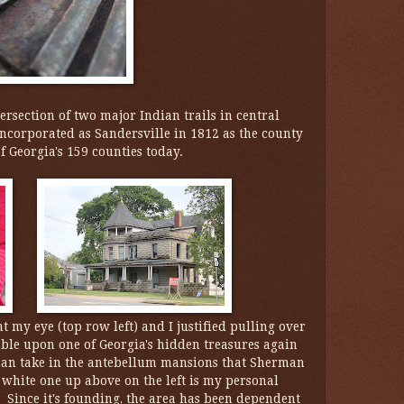
ersection of two major Indian trails in central
ncorporated as Sandersville in 1812 as the county
f Georgia's 159 counties today.
my eye (top row left) and I justified pulling over
umble upon one of Georgia's hidden treasures again
can take in the antebellum mansions that Sherman
 white one up above on the left is my personal
 Since it's founding, the area has been dependent