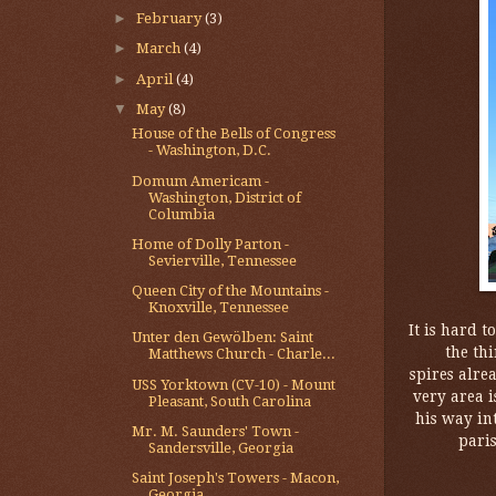
►
February
(3)
►
March
(4)
►
April
(4)
▼
May
(8)
House of the Bells of Congress
- Washington, D.C.
Domum Americam -
Washington, District of
Columbia
Home of Dolly Parton -
Sevierville, Tennessee
Queen City of the Mountains -
Knoxville, Tennessee
It is hard t
Unter den Gewölben: Saint
the thi
Matthews Church - Charle...
spires alrea
USS Yorktown (CV-10) - Mount
very area i
Pleasant, South Carolina
his way in
Mr. M. Saunders' Town -
paris
Sandersville, Georgia
Saint Joseph's Towers - Macon,
Georgia