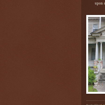
upon a