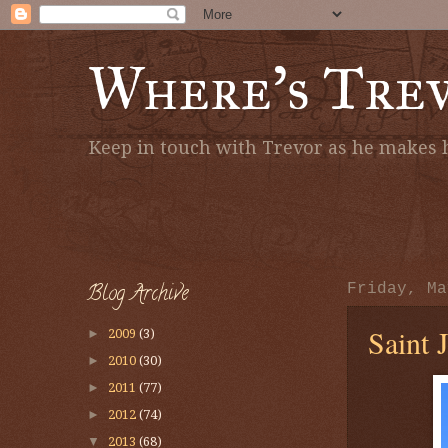
Where's Tre
Keep in touch with Trevor as he makes h
Blog Archive
Friday, Ma
Saint 
►
2009
(3)
►
2010
(30)
►
2011
(77)
►
2012
(74)
▼
2013
(68)