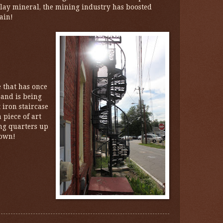
clay mineral, the mining industry has boosted
ain!
e that has once
and is being
iron staircase
 piece of art
ing quarters up
town!