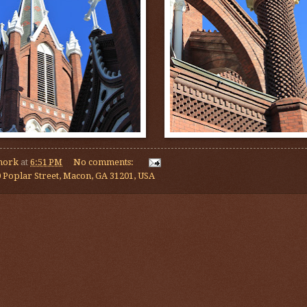
mork
at
6:51 PM
No comments:
 Poplar Street, Macon, GA 31201, USA