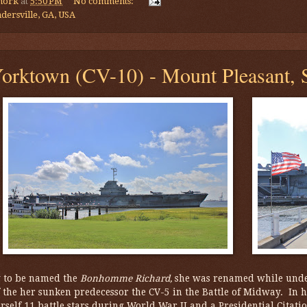
mork
at
5:50 PM
No comments:
dersville, GA, USA
rktown (CV-10) - Mount Pleasant, S
y to be named the
Bonhomme Richard,
she was renamed while unde
 the her sunken predecessor the CV-5 in the Battle of Midway. In he
rself 11 battle stars during World War II and a Presidential Citati