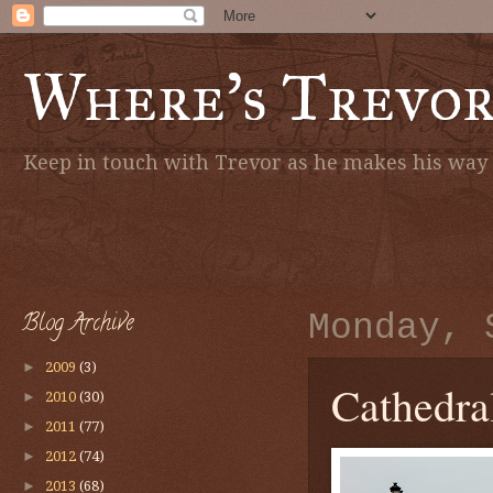
Where's Trevo
Keep in touch with Trevor as he makes his way a
Blog Archive
Monday, 
►
2009
(3)
Cathedra
►
2010
(30)
►
2011
(77)
►
2012
(74)
►
2013
(68)