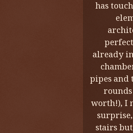
has touch
elem
archit
perfect
already in
chamber
pipes and 
rounds 
worth!), I
surprise,
stairs bu