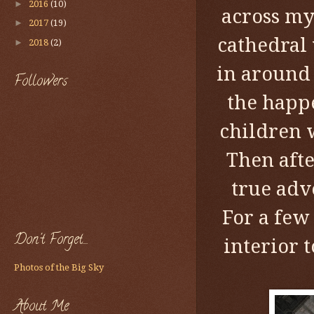
►
2016
(10)
across my
►
2017
(19)
cathedral 
►
2018
(2)
in around 
Followers
the happe
children 
Then afte
true adv
For a few e
Don't Forget....
interior 
Photos of the Big Sky
About Me