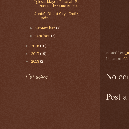
Iglesia Mayor Prioral - El
Puerto de Santa Maria, ...
Spain's Oldest City - Cádiz,
Spain
►
September
(3)
►
October
(2)
►
2016
(10)
Posted by
t_
►
2017
(19)
Location:
Cád
►
2018
(2)
No co
Followers
Post 