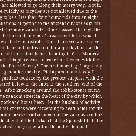
es are allowed to go along their merry way. Not in
e quickly as bicycles are not allowed due to the
o be a 'less than four hours' ride into an eight
ations of getting to the ancient city of Cádiz, the
all the more valuable! Once I passed through the
a del Puerto to my host's apartment for it was all
, was truly incredible! Once I arrived and enjoyed
, took me out on his moto for a quick glance at the
urs of beach time before heading to Casa Manteca.
all', this place was a corner bar themed with the
tock of local Sherry! The next morning, I began my
 agenda for the day. Riding about aimlessly, I
gardens took me by the greatest surprise with the
tured below in the enter is the southern end of the
la. After knocking around the cobblestones on my
ome random street in the heart of the city by which
pork and house beer, I let the hubbub of activity
as the crowds were dispersing to head home for the
e public market and scouted out the various vendors
he day that I felt I absorbed the Spanish life to the
 cluster of grapes all in the native tongue!