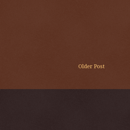
Older Post