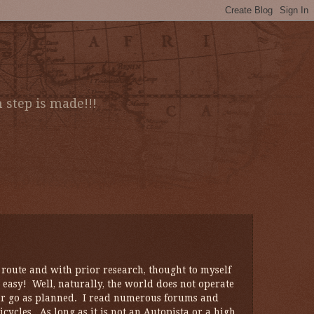
 step is made!!!
oute and with prior research, thought to myself
 easy! Well, naturally, the world does not operate
our go as planned. I read numerous forums and
cycles. As long as it is not an Autopista or a high