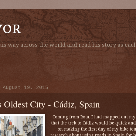
vor
is way across the world and read his story as each
 August 19, 2015
s Oldest City - Cádiz, Spain
Coming from Rota, I had mapped out my r
that the trek to Cádiz would be quick and
on making the first day of my bike t
research about using roads in Spain for bi