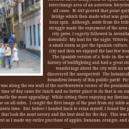
interchange area of an autovista, bicycl
all cases. N-443 proved that point quit
bridge which then made what was going t
hour spin. Although, aside from the tribul
struggle made the enjoyment of the area 
city gates, I eagerly followed la Avenid
downhill! My host for the night, Vittorio
a small siesta as per the Spanish culture
city and then we enjoyed the last few ho
The Spanish version of a 'hole-in-the-w
history of bullfighting and had a great s
wanderings about the city with no set
discovered the unexpected! The botanical 
boundless beauty of this public park! Pic
runs along the sea wall of the northwestern corner of the peninsu
e time of day came for lunch and no better place to do that is on s
mells the most appealing! While sitting there enjoying my Iberian 
 on all sides. I caught the first image of the post from my table 
siesta time. But, before I headed back to relax myself, I found th
t that look the most savory and the best deal for the day. This was t
est as I made my entire purchase of apples, bananas, oranges, and a