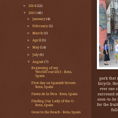
►
2014
(22)
▼
2015
(46)
►
January
(4)
►
February
(2)
►
March
(3)
►
April
(5)
►
May
(14)
►
July
(6)
▼
August
(7)
Beginning of my
WorldTour2015 - Rota,
Spain
park that 
First day on Spanish Streets -
bicycle, th
Rota, Spain
ever one s
surround me
Fiesta de la Utra - Rota, Spain
soon-to-be 
Finding Our Lady of the O -
for the frui
Rota, Spain
full
Gone to the Beach - Rota, Spain