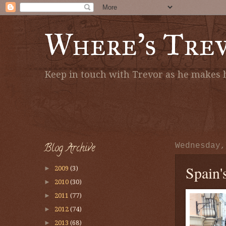
Where's Tre
Keep in touch with Trevor as he makes h
Blog Archive
Wednesday,
Spain'
►
2009
(3)
►
2010
(30)
►
2011
(77)
►
2012
(74)
►
2013
(68)