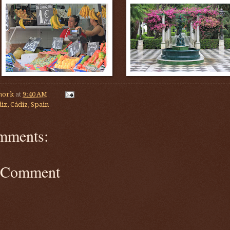
mork
at
9:40 AM
iz, Cádiz, Spain
mments:
a Comment