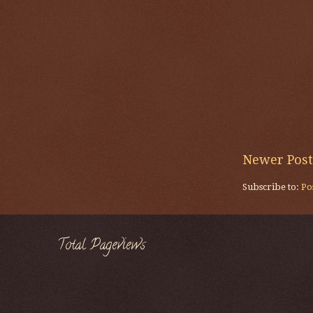
Newer Post
Subscribe to:
Po
Total Pageviews