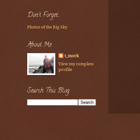
Don't Forget....
Photos of the Big Sky
About Me
t_mork
View my complete
profile
Search This Blog