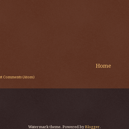
Home
st Comments (Atom)
Watermark theme. Powered by
Blogger
.