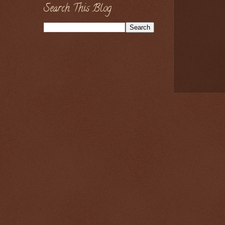
Search This Blog