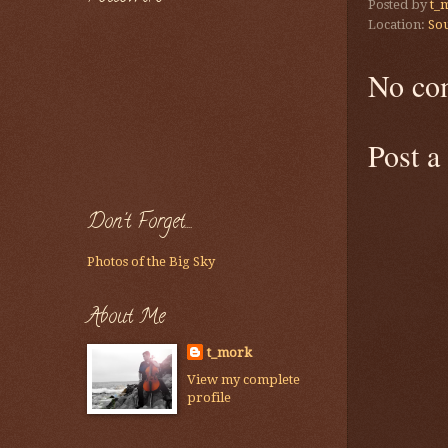
Posted by
t_
Location:
Sou
No co
Post 
Don't Forget....
Photos of the Big Sky
About Me
t_mork
View my complete
profile