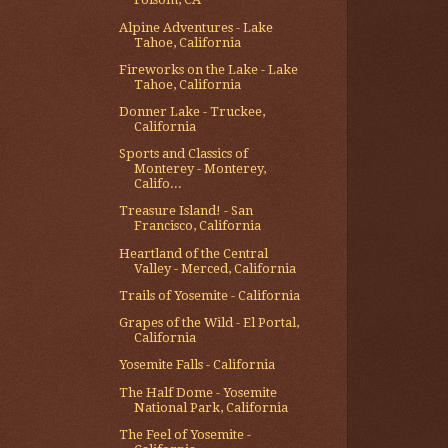
Alpine Adventures - Lake
Tahoe, California
Fireworks on the Lake - Lake
Tahoe, California
Donner Lake - Truckee,
California
Sports and Classics of
Monterey - Monterey,
Califo...
Treasure Island! - San
Francisco, California
Heartland of the Central
Valley - Merced, California
Trails of Yosemite - California
Grapes of the Wild - El Portal,
California
Yosemite Falls - California
The Half Dome - Yosemite
National Park, California
The Feel of Yosemite -