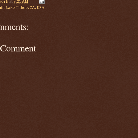
mork
at
9:21 AM
th Lake Tahoe, CA, USA
mments:
a Comment