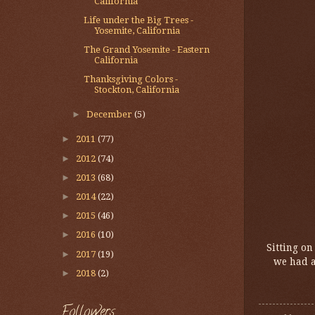
California
Life under the Big Trees -
Yosemite, California
The Grand Yosemite - Eastern
California
Thanksgiving Colors -
Stockton, California
►
December
(5)
►
2011
(77)
►
2012
(74)
►
2013
(68)
►
2014
(22)
►
2015
(46)
►
2016
(10)
Sitting on
►
2017
(19)
we had a
►
2018
(2)
Followers