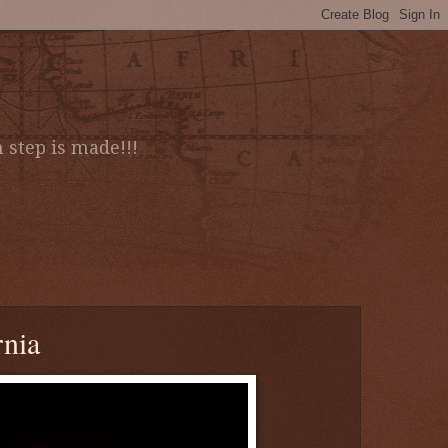
 step is made!!!
rnia