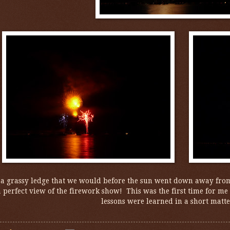
 a grassy ledge that we would before the sun went down away from
 perfect view of the firework show! This was the first time for me t
lessons were learned in a short matte