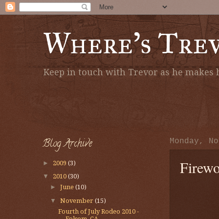
Where's Tre
Keep in touch with Trevor as he makes h
Blog Archive
Monday, No
Firewo
►
2009
(3)
▼
2010
(30)
►
June
(10)
▼
November
(15)
Fourth of July Rodeo 2010 -
Folsom, CA