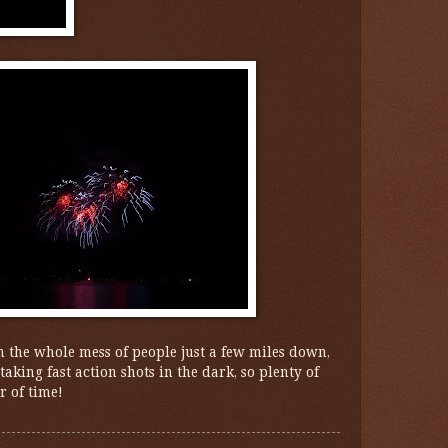
 the whole mess of people just a few miles down,
aking fast action shots in the dark, so plenty of
r of time!