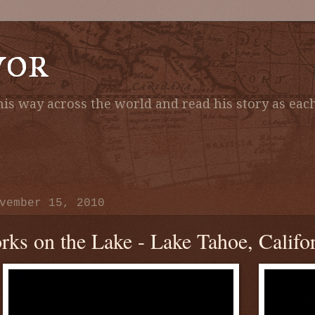
vor
is way across the world and read his story as each
vember 15, 2010
rks on the Lake - Lake Tahoe, Califo