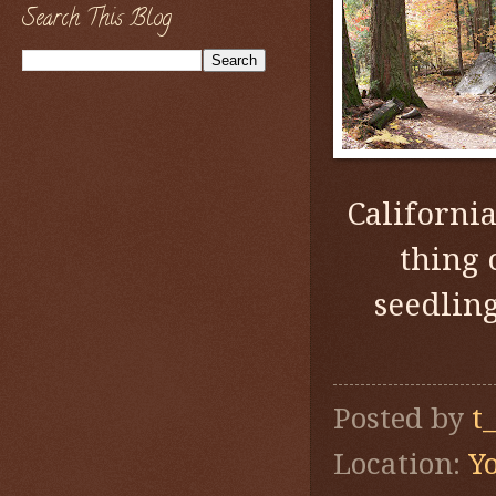
Search This Blog
Californi
thing 
seedlin
Posted by
t
Location:
Y