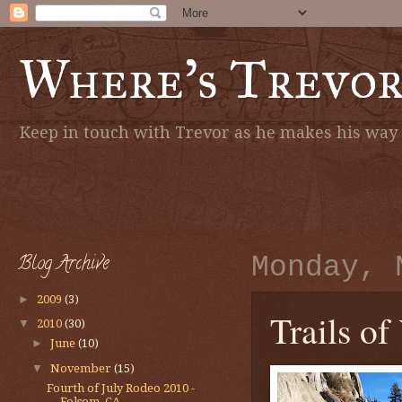
Where's Trevo
Keep in touch with Trevor as he makes his way a
Blog Archive
Monday, 
►
2009
(3)
Trails of
▼
2010
(30)
►
June
(10)
▼
November
(15)
Fourth of July Rodeo 2010 -
Folsom, CA