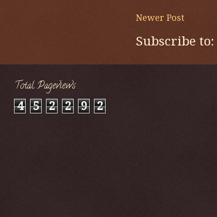
Newer Post
Subscribe to
Total Pageviews
4
5
2
2
9
2