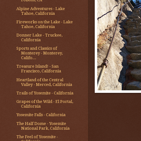
Alpine Adventures - Lake
Tahoe, California
Fireworks on the Lake - Lake
Tahoe, California
Donner Lake - Truckee,
California
Sports and Classics of
Monterey - Monterey,
Califo...
Treasure Island! - San
Francisco, California
Heartland of the Central
Valley - Merced, California
Trails of Yosemite - California
Grapes of the Wild - El Portal,
California
Yosemite Falls - California
The Half Dome - Yosemite
National Park, California
The Feel of Yosemite -