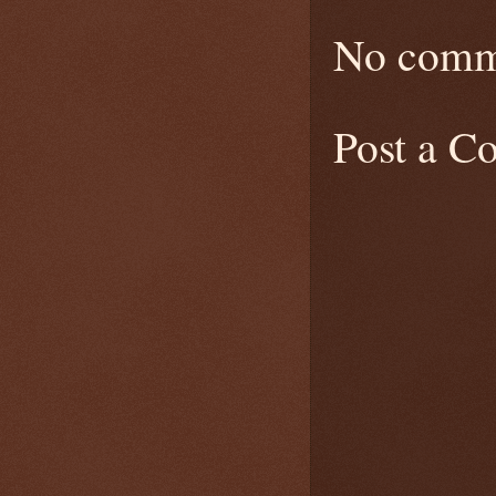
No comm
Post a 