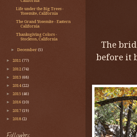
California
Life under the Big Trees -
Yosemite, California
The Grand Yosemite - Eastern
California
Thanksgiving Colors -
Stockton, California
The brid
►
December
(5)
before it 
►
2011
(77)
►
2012
(74)
►
2013
(68)
►
2014
(22)
►
2015
(46)
►
2016
(10)
►
2017
(19)
►
2018
(2)
Followers