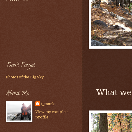
Don't Forget....
Photos of the Big Sky
What we 
About Me
t_mork
View my complete
profile