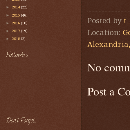
►
2014
(22)
►
2015
(46)
Posted by
t
►
2016
(10)
Location:
G
►
2017
(19)
►
2018
(2)
Alexandria
Followers
No comm
Post a 
Don't Forget....