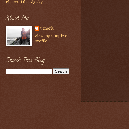
Photos of the Big Sky
About Me
t_mork
View my complete
profile
Search This Blog