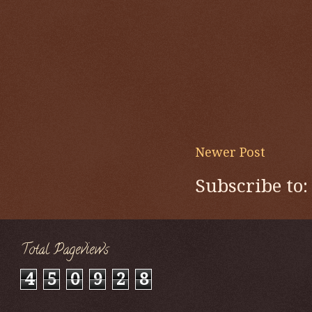
Newer Post
Subscribe to
Total Pageviews
4
5
0
9
2
8