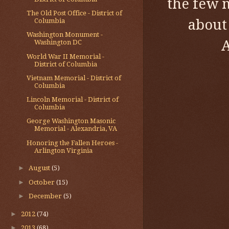
the few 
The Old Post Office - District of
about
Columbia
Washington Monument -
A
Washington DC
World War II Memorial -
District of Columbia
Vietnam Memorial - District of
Columbia
Lincoln Memorial - District of
Columbia
George Washington Masonic
Memorial - Alexandria, VA
Honoring the Fallen Heroes -
Arlington Virginia
►
August
(5)
►
October
(15)
►
December
(5)
►
2012
(74)
►
2013
(68)