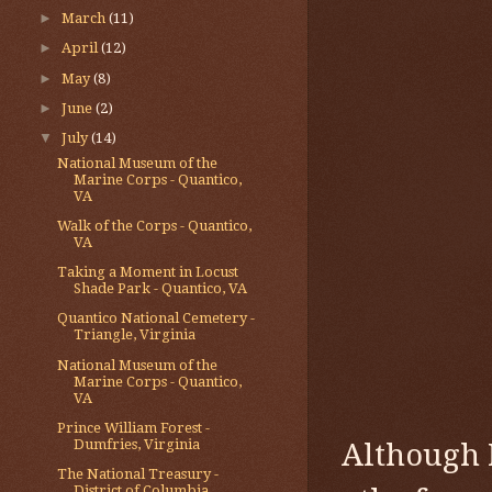
►
March
(11)
►
April
(12)
►
May
(8)
►
June
(2)
▼
July
(14)
National Museum of the
Marine Corps - Quantico,
VA
Walk of the Corps - Quantico,
VA
Taking a Moment in Locust
Shade Park - Quantico, VA
Quantico National Cemetery -
Triangle, Virginia
National Museum of the
Marine Corps - Quantico,
VA
Prince William Forest -
Dumfries, Virginia
Although I
The National Treasury -
District of Columbia