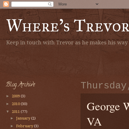
Where's Trevo
Keep in touch with Trevor as he makes his way a
Blog Archive
Thursday
►
2009
(3)
George W
►
2010
(30)
▼
2011
(77)
VA
►
January
(2)
►
February
(3)