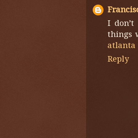
Francis
I don’t
things 
atlanta
Reply