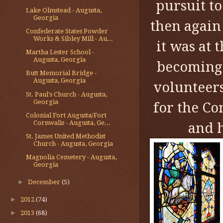
pursuit t
Lake Olmstead - Augusta,
Georgia
then again
Confederate States Powder
Works & Sibley Mill - Au...
it was at 
Martha Lester School -
Augusta, Georgia
becoming 
Butt Memorial Bridge -
Augusta, Georgia
volunteers
St. Paul's Church - Augusta,
Georgia
for the Co
Colonial Fort Augusta/Fort
Cornwalis - Augusta, Ge...
and h
St. James United Methodist
Church - Augusta, Georgia
Magnolia Cemetery - Augusta,
Georgia
►
December
(5)
►
2012
(74)
►
2013
(68)