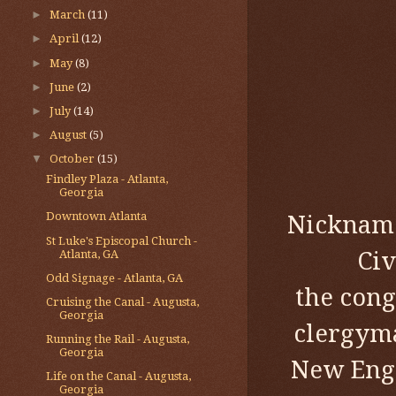
►
March
(11)
►
April
(12)
►
May
(8)
►
June
(2)
►
July
(14)
►
August
(5)
▼
October
(15)
Findley Plaza - Atlanta,
Georgia
Downtown Atlanta
Nicknamed
St Luke's Episcopal Church -
Civ
Atlanta, GA
Odd Signage - Atlanta, GA
the cong
Cruising the Canal - Augusta,
Georgia
clergyma
Running the Rail - Augusta,
Georgia
New Engl
Life on the Canal - Augusta,
Georgia