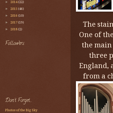
►
2014
(22)
►
2015
(46)
►
2016
(10)
The stain
►
2017
(19)
►
2018
(2)
One of th
Followers
the main 
three 
England, a
from a c
Don't Forget....
Photos of the Big Sky