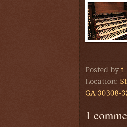
Posted by
t
Location:
S
GA 30308-3
1 comme