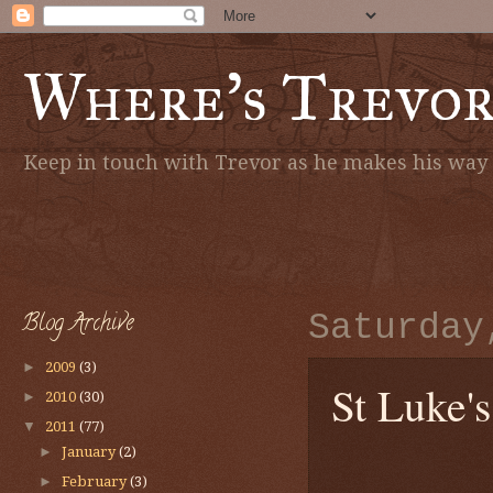
Where's Trevo
Keep in touch with Trevor as he makes his way a
Blog Archive
Saturday
►
2009
(3)
St Luke'
►
2010
(30)
▼
2011
(77)
►
January
(2)
►
February
(3)