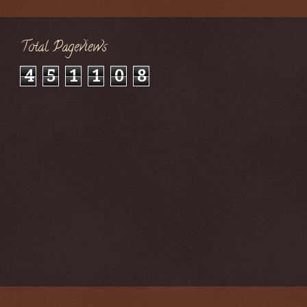
Total Pageviews
4
5
1
1
0
8