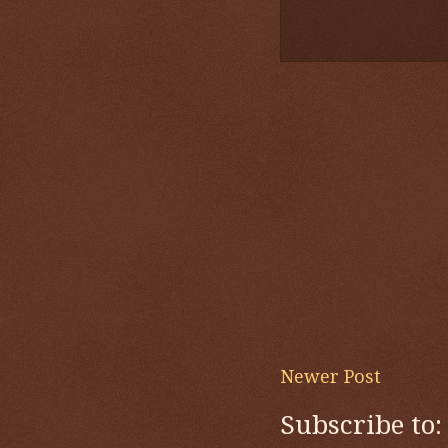
Newer Post
Subscribe to