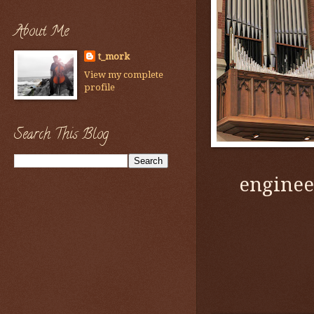
About Me
t_mork
View my complete
profile
Search This Blog
enginee