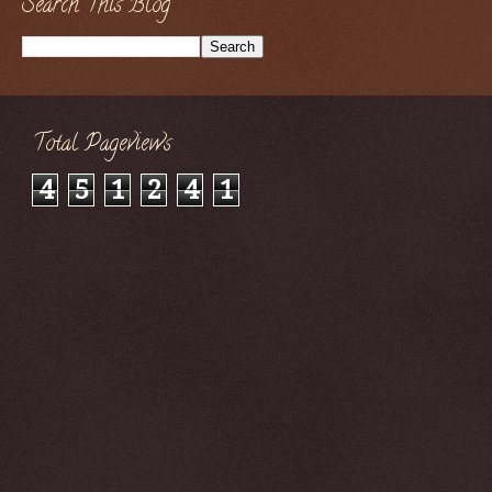
Search This Blog
Total Pageviews
4
5
1
2
4
1