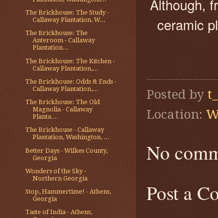
Although, f
The Brickhouse: The Study -
ceramic pl
Callaway Plantation, W...
The Brickhouse: The
Anteroom - Callaway
Plantation...
The Brickhouse: The Kitchen -
Callaway Plantation,...
The Brickhouse: Odds & Ends -
Callaway Plantation,...
Posted by
t
The Brickhouse: The Old
Magnolia - Callaway
Location:
W
Planta...
The Brickhouse - Callaway
Plantation, Washington, ...
No comm
Better Days - Wilkes County,
Georgia
Wonders of the Sky -
Northern Georgia
Post a 
Stop, Hammertime! - Athens,
Georgia
Taste of India - Athens,