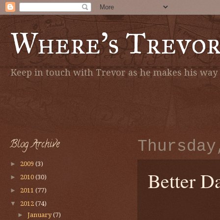
Where's Trevo
Keep in touch with Trevor as he makes his way a
Blog Archive
Thursday
►
2009
(3)
Better D
►
2010
(30)
►
2011
(77)
▼
2012
(74)
►
January
(7)