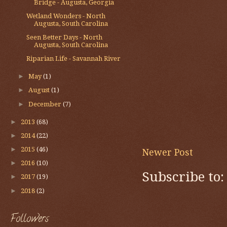
Bridge - Augusta, Georgia
Wetland Wonders - North
Augusta, South Carolina
Seen Better Days - North
Augusta, South Carolina
Riparian Life - Savannah River
►
May
(1)
►
August
(1)
►
December
(7)
►
2013
(68)
►
2014
(22)
►
2015
(46)
Newer Post
►
2016
(10)
Subscribe to
►
2017
(19)
►
2018
(2)
Followers