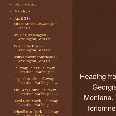
►
February
(20)
►
March
(5)
▼
April
(33)
Album Mirum - Washington,
Georgia
Walking Washington -
Washington, Georgia
Talk of the Town -
Washington, Georgia
Wilkes County Courthouse -
Washington, Georgia
Callaway Colors: Callaway
Plantation - Washington,...
Heading fro
Log Cabin Life - Callaway
Plantation, Washington, ...
Georgia
The Grey House - Callaway
Plantation, Washington, ...
Montana. 
Hard Day's Work - Callaway
forlornne
Plantation, Washington,...
Schoolhouse Rock - Callaway
Plantation, Washington...