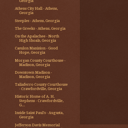
Georgia
Athens City Hall - Athens,
Georgia
Steeples - Athens, Georgia
The Greeks - Athens, Georgia
On the Apalachee - North
High Shoals, Georgia
Casulon Manision - Good
Hope, Georgia
Morgan County Courthouse -
Madison, Georgia
Downtown Madison -
Madison, Georgia
Taliaferro County Courthouse
- Crawfordville, Georgia
Historic Home of A. H.
Stephens - Crawfordville,
G...
Inside Saint Paul's - Augusta,
Georgia
Jefferson Davis Memorial