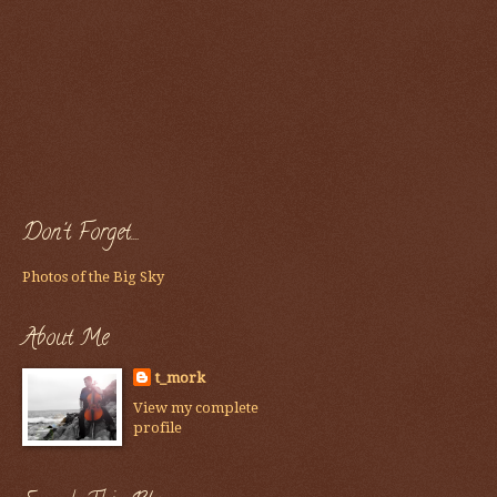
Don't Forget....
Photos of the Big Sky
About Me
t_mork
View my complete
profile