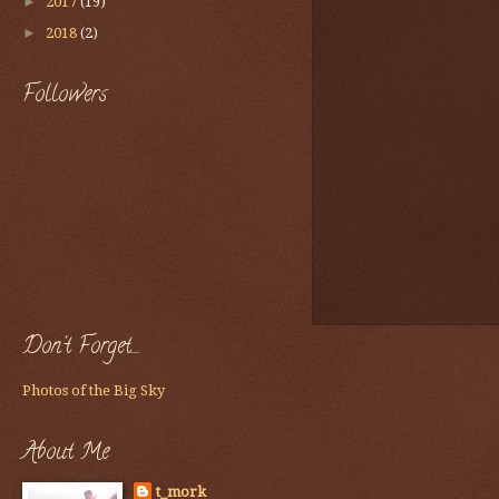
►
2017
(19)
►
2018
(2)
Followers
Don't Forget....
Photos of the Big Sky
About Me
t_mork