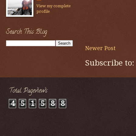
View my complete
profile
Search This Blog
Newer Post
Subscribe to
Total Pageviews
4
5
1
5
8
8