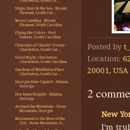
Charleston, South Ca...
Ships, Stars & the Sea - Mount
Pleasant, South Car...
Moon Landing - Mount
Pleasant, South Carolina
Flying the Colors - Fort
Sumter, South Carolina
Posted by
t
Churches of Charles' Towne -
Charleston, South Car...
Location:
6
Good Night, Charleston -
Charleston, South Carolina
20001, USA
Gardens of Middleton Place -
Charleston, South Car...
Georgia State Capitol - Atlanta,
Georiga
2 comme
Hot-lanta Heights - Atlanta,
Georgia
Around the Mountain - Stone
Mountain, Georgia
New Yo
Monument to the Men of the
CSA - Stone Mountain, G...
I’m tru