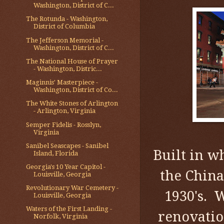
Washington, District of C...
The Rotunda - Washington,
District of Columbia
The Jefferson Memorial -
Washington, District of C...
The National House of Prayer
- Washington, Distric...
Maginnis' Masterpiece -
Washington, District of Co...
The White Stones of Arlington
- Arlington, Virginia
Semper Fidelis - Rosslyn,
Virginia
Sanibel Seascapes - Sanibel
Built in 
Island, Florida
Georgia's 10 Year Capitol -
the China
Louisville, Georgia
Revolutionary War Cemetery -
1930's. 
Louisville, Georgia
Waters of the First Landing -
renovatio
Norfolk, Virginia