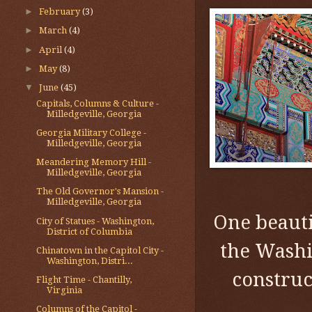
►
February
(3)
►
March
(4)
►
April
(4)
►
May
(8)
▼
June
(45)
Capitals, Columns & Culture -
Milledgeville, Georgia
Georgia Military College -
Milledgeville, Georgia
Meandering Memory Hill -
Milledgeville, Georgia
The Old Governor's Mansion -
Milledgeville, Georgia
One beaut
City of Statues - Washington,
District of Columbia
the Washi
Chinatown in the Capitol City -
Washington, Distri...
construc
Flight Time - Chantilly,
Virginia
Columns of the Capitol -