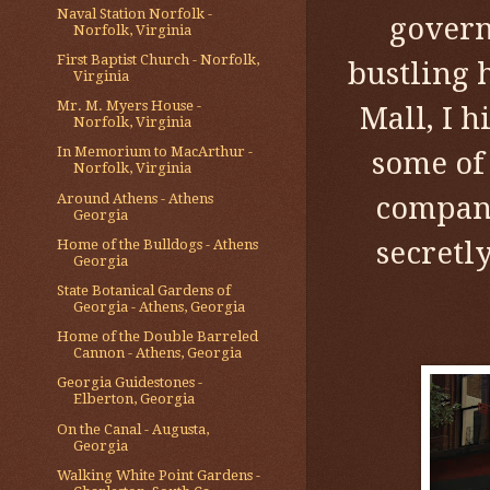
Naval Station Norfolk -
govern
Norfolk, Virginia
First Baptist Church - Norfolk,
bustling 
Virginia
Mr. M. Myers House -
Mall, I h
Norfolk, Virginia
In Memorium to MacArthur -
some of
Norfolk, Virginia
Around Athens - Athens
company
Georgia
secretl
Home of the Bulldogs - Athens
Georgia
State Botanical Gardens of
Georgia - Athens, Georgia
Home of the Double Barreled
Cannon - Athens, Georgia
Georgia Guidestones -
Elberton, Georgia
On the Canal - Augusta,
Georgia
Walking White Point Gardens -