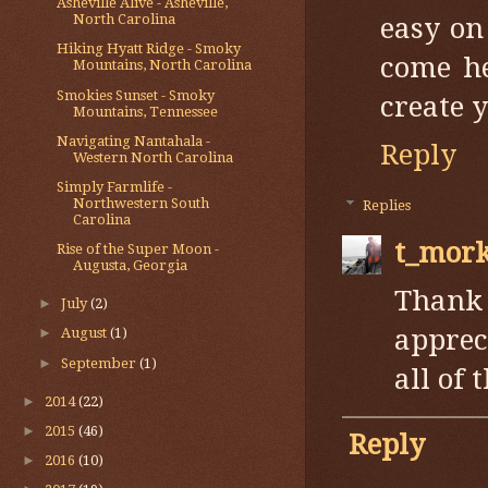
Asheville Alive - Asheville,
North Carolina
easy on
Hiking Hyatt Ridge - Smoky
come he
Mountains, North Carolina
Smokies Sunset - Smoky
create 
Mountains, Tennessee
Navigating Nantahala -
Reply
Western North Carolina
Simply Farmlife -
Northwestern South
Replies
Carolina
t_mor
Rise of the Super Moon -
Augusta, Georgia
Thank
►
July
(2)
apprec
►
August
(1)
►
September
(1)
all of
►
2014
(22)
►
2015
(46)
Reply
►
2016
(10)