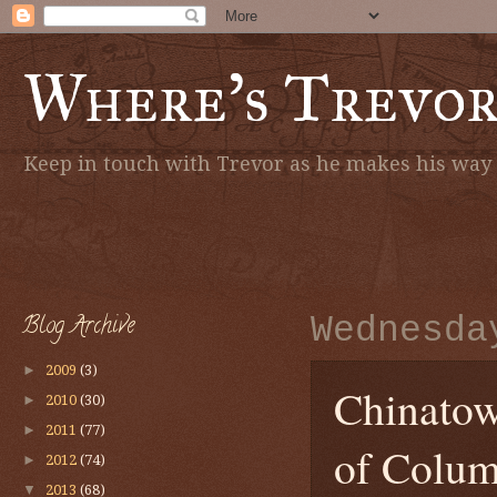
Where's Trevo
Keep in touch with Trevor as he makes his way a
Blog Archive
Wednesda
►
2009
(3)
Chinatown
►
2010
(30)
►
2011
(77)
of Colum
►
2012
(74)
▼
2013
(68)