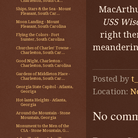
Charleston, South Ca...
MacArthu
Ships, Stars & the Sea - Mount
Pleasant, South Car...
USS Wis
Moon Landing - Mount
Pleasant, South Carolina
right the
Flying the Colors - Fort
Sumter, South Carolina
meandering
Churches of Charles' Towne -
Charleston, South Car...
Good Night, Charleston -
Charleston, South Carolina
Gardens of Middleton Place -
Posted by
t
Charleston, South Car...
Georgia State Capitol - Atlanta,
Location:
N
Georiga
Hot-lanta Heights - Atlanta,
Georgia
No comm
Around the Mountain - Stone
Mountain, Georgia
Monument to the Men of the
CSA - Stone Mountain, G...