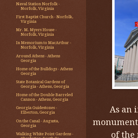
Naval Station Norfolk -
Norfolk, Virginia
First Baptist Church - Norfolk,
Virginia
Mr. M. Myers House -
Norfolk, Virginia
In Memorium to MacArthur -
Norfolk, Virginia
Around Athens - Athens
Georgia
Home of the Bulldogs - Athens
Georgia
State Botanical Gardens of
Georgia - Athens, Georgia
Home of the Double Barreled
Cannon - Athens, Georgia
As an 
Georgia Guidestones -
Elberton, Georgia
monuments 
On the Canal - Augusta,
Georgia
of the
Walking White Point Gardens -