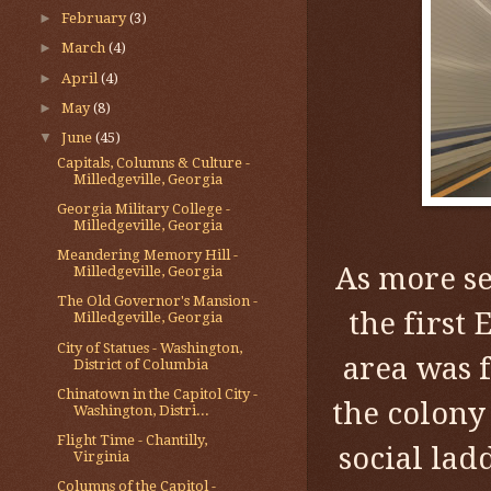
►
February
(3)
►
March
(4)
►
April
(4)
►
May
(8)
▼
June
(45)
Capitals, Columns & Culture -
Milledgeville, Georgia
Georgia Military College -
Milledgeville, Georgia
Meandering Memory Hill -
As more se
Milledgeville, Georgia
The Old Governor's Mansion -
the first
Milledgeville, Georgia
City of Statues - Washington,
area was f
District of Columbia
Chinatown in the Capitol City -
the colony
Washington, Distri...
Flight Time - Chantilly,
social la
Virginia
Columns of the Capitol -