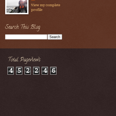
View my complete
profile
Search This Blog
Total Pageviews
4
5
2
2
4
6