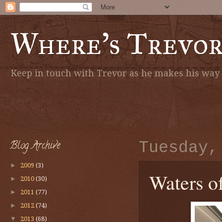
Where's Trevo
Keep in touch with Trevor as he makes his way a
Blog Archive
Tuesday,
►
2009
(3)
Waters of
►
2010
(30)
►
2011
(77)
►
2012
(74)
▼
2013
(68)