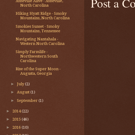
Post a 
Asheville Alive - Asheville,
North Carolina
Hiking Hyatt Ridge - Smoky
Mountains, North Carolina
Smokies Sunset - Smoky
Mountains, Tennessee
Navigating Nantahala -
Western North Carolina
Simply Farmlife -
Northwestern South
Carolina
Rise of the Super Moon -
Augusta, Georgia
►
July
(2)
►
August
(1)
►
September
(1)
►
2014
(22)
►
2015
(46)
►
2016
(10)