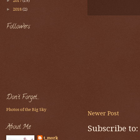
►
2017
(19)
►
2018
(2)
Followers
Don't Forget....
Photos of the Big Sky
Newer Post
About Me
Subscribe to
t_mork