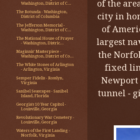
of the ar
Washington, District of C...
The Rotunda - Washington,
city in ho
District of Columbia
The Jefferson Memorial -
of Americ
Washington, District of C...
The National House of Prayer
largest na
- Washington, Distric...
Maginnis' Masterpiece -
the Norfol
Washington, District of Co...
The White Stones of Arlington
fixed li
- Arlington, Virginia
Newport 
Semper Fidelis - Rosslyn,
Virginia
tunnel - g
Sanibel Seascapes - Sanibel
Island, Florida
Georgia's 10 Year Capitol -
Louisville, Georgia
Revolutionary War Cemetery -
Louisville, Georgia
Waters of the First Landing -
Norfolk, Virginia