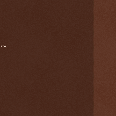
here.