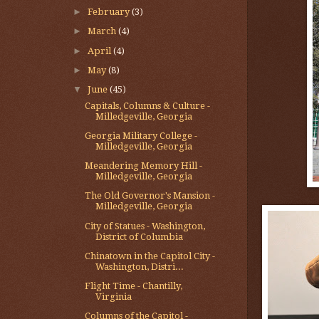
►
February
(3)
►
March
(4)
►
April
(4)
►
May
(8)
▼
June
(45)
Capitals, Columns & Culture -
Milledgeville, Georgia
Georgia Military College -
Milledgeville, Georgia
Meandering Memory Hill -
Milledgeville, Georgia
The Old Governor's Mansion -
Milledgeville, Georgia
City of Statues - Washington,
District of Columbia
Chinatown in the Capitol City -
Washington, Distri...
Flight Time - Chantilly,
Virginia
Columns of the Capitol -