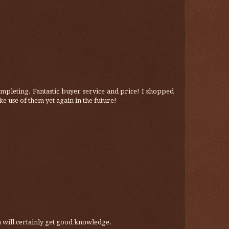
mpleting. Fantastic buyer service and price! I shopped
ke use of them yet again in the future!
hen will certainly get good knowledge.