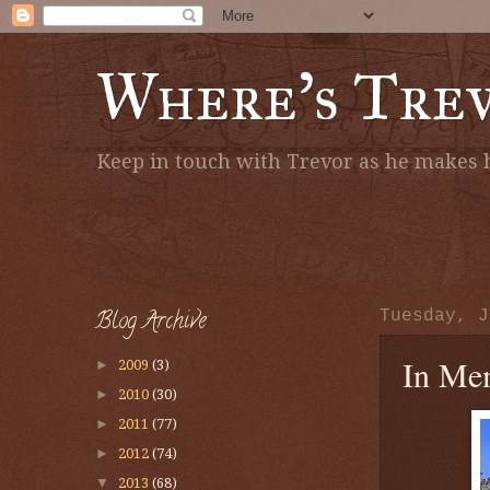
Where's Tre
Keep in touch with Trevor as he makes h
Blog Archive
Tuesday, J
In Mem
►
2009
(3)
►
2010
(30)
►
2011
(77)
►
2012
(74)
▼
2013
(68)