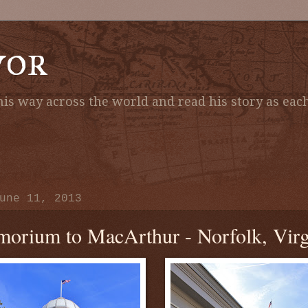
vor
is way across the world and read his story as each
une 11, 2013
orium to MacArthur - Norfolk, Virg