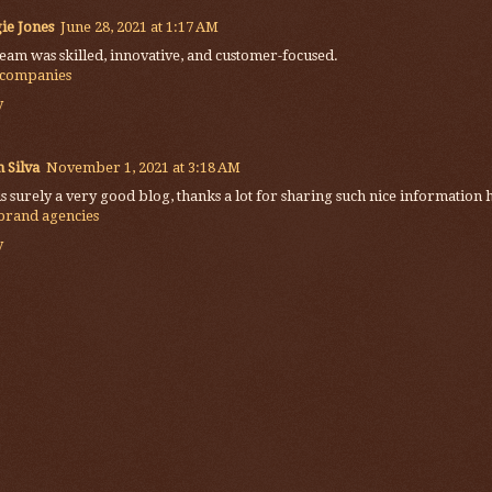
ie Jones
June 28, 2021 at 1:17 AM
eam was skilled, innovative, and customer-focused.
 companies
y
 Silva
November 1, 2021 at 3:18 AM
is surely a very good blog, thanks a lot for sharing such nice information 
 brand agencies
y