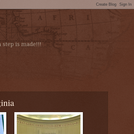
 step is made!!!
inia