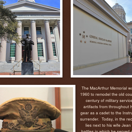
The MacArthur Memorial was
1960 to remodel the old cou
century of military servic
artifacts from throughout 
gear as a cadet to the Inst
surrender. Today, in the re
lies next to his wife Jea
battles in which he served