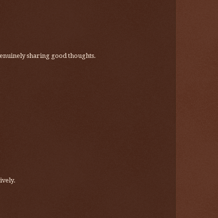
re genuinely sharing good thoughts.
ively.