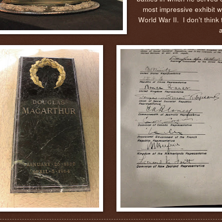
most impressive exhibit w
World War II. I don't think