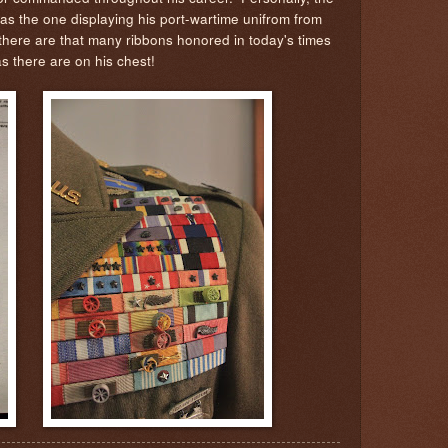
as the one displaying his port-wartime unifrom from
 there are that many ribbons honored in today's times
as there are on his chest!