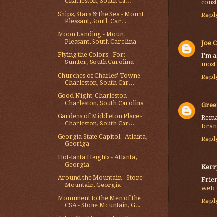
Charleston, South Ca...
cons
Ships, Stars & the Sea - Mount
Repl
Pleasant, South Car...
Moon Landing - Mount
Pleasant, South Carolina
Joe C
Flying the Colors - Fort
I'm a
Sumter, South Carolina
most
Churches of Charles' Towne -
Repl
Charleston, South Car...
Good Night, Charleston -
Charleston, South Carolina
Gree
Gardens of Middleton Place -
Remar
Charleston, South Car...
bran
Georgia State Capitol - Atlanta,
Repl
Georiga
Hot-lanta Heights - Atlanta,
Georgia
Kerr
Around the Mountain - Stone
Frien
Mountain, Georgia
web 
Monument to the Men of the
Repl
CSA - Stone Mountain, G...