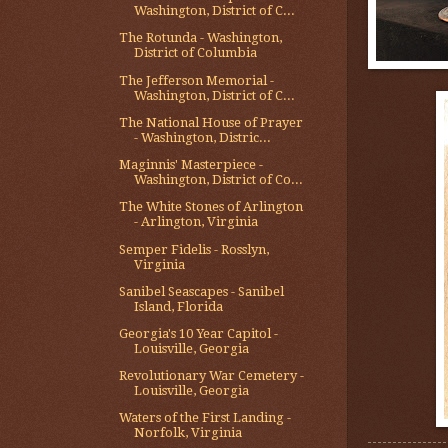
Washington, District of C...
The Rotunda - Washington,
District of Columbia
The Jefferson Memorial -
Washington, District of C...
The National House of Prayer
- Washington, Distric...
Maginnis' Masterpiece -
Washington, District of Co...
The White Stones of Arlington
- Arlington, Virginia
Semper Fidelis - Rosslyn,
Virginia
Sanibel Seascapes - Sanibel
Island, Florida
Georgia's 10 Year Capitol -
Louisville, Georgia
Revolutionary War Cemetery -
Louisville, Georgia
Waters of the First Landing -
Norfolk, Virginia