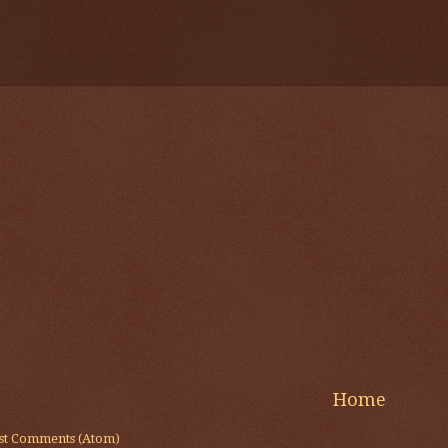
Home
st Comments (Atom)