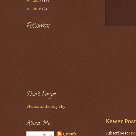
►
2017
(19)
►
2018
(2)
Followers
Don't Forget....
Photos of the Big Sky
Newer Post
About Me
Subscribe to:
Po
t_mork