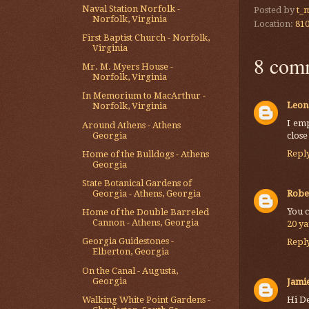
Naval Station Norfolk -
Posted by
t_
Norfolk, Virginia
Location:
810
First Baptist Church - Norfolk,
Virginia
8 com
Mr. M. Myers House -
Norfolk, Virginia
In Memorium to MacArthur -
Leon
Norfolk, Virginia
I em
Around Athens - Athens
Georgia
close
Repl
Home of the Bulldogs - Athens
Georgia
State Botanical Gardens of
Robe
Georgia - Athens, Georgia
You c
Home of the Double Barreled
Cannon - Athens, Georgia
20 y
Georgia Guidestones -
Repl
Elberton, Georgia
On the Canal - Augusta,
Georgia
Jami
Walking White Point Gardens -
Hi De