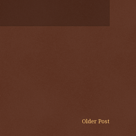
Older Post