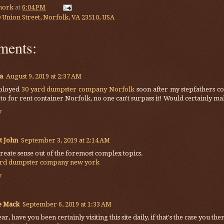
mork
at
6:04 PM
 Union Street, Norfolk, VA 23510, USA
ments:
a
August 9, 2019 at 2:37 AM
ployed
30 yard dumpster company Norfolk
soon after my stepfathers co
 to for rent container Norfolk, no one can't surpass it! Would certainly ma
y
t John
September 3, 2019 at 2:14 AM
reate sense out of the foremost complex topics.
ard dumpster company new york
y
e Mack
September 6, 2019 at 1:33 AM
ar, have you been certainly visiting this site daily, if that's the case you t