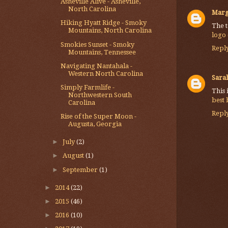
Asheville Alive - Asheville,
North Carolina
Marg
Hiking Hyatt Ridge - Smoky
The t
Mountains, North Carolina
logo
Smokies Sunset - Smoky
Repl
Mountains, Tennessee
Navigating Nantahala -
Western North Carolina
Sarah
Simply Farmlife -
This 
Northwestern South
best
Carolina
Repl
Rise of the Super Moon -
Augusta, Georgia
►
July
(2)
►
August
(1)
►
September
(1)
►
2014
(22)
►
2015
(46)
►
2016
(10)