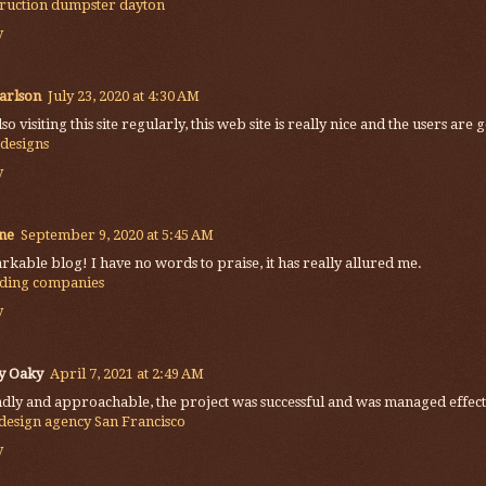
truction dumpster dayton
y
arlson
July 23, 2020 at 4:30 AM
lso visiting this site regularly, this web site is really nice and the users a
 designs
y
ne
September 9, 2020 at 5:45 AM
kable blog! I have no words to praise, it has really allured me.
ding companies
y
y Oaky
April 7, 2021 at 2:49 AM
dly and approachable, the project was successful and was managed effect
design agency San Francisco
y