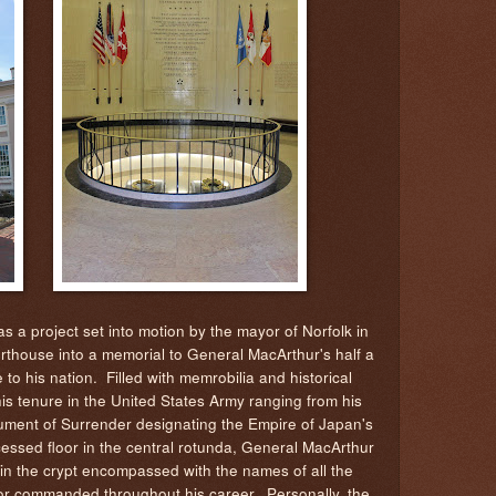
 a project set into motion by the mayor of Norfolk in
rthouse into a memorial to General MacArthur's half a
e to his nation. Filled with memrobilia and historical
his tenure in the United States Army ranging from his
rument of Surrender designating the Empire of Japan's
cessed floor in the central rotunda, General MacArthur
n in the crypt encompassed with the names of all the
 or commanded throughout his career. Personally, the