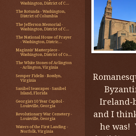
Washington, District of C...
The Rotunda - Washington,
District of Columbia
The Jefferson Memorial -
Washington, District of C...
The National House of Prayer
- Washington, Distric...
Maginnis' Masterpiece -
Washington, District of Co...
The White Stones of Arlington
- Arlington, Virginia
Romanesqu
Semper Fidelis - Rosslyn,
Virginia
Byzanti
Sanibel Seascapes - Sanibel
Island, Florida
Ireland-
Georgia's 10 Year Capitol -
Louisville, Georgia
and I thi
Revolutionary War Cemetery -
Louisville, Georgia
he was! 
Waters of the First Landing -
Norfolk, Virginia