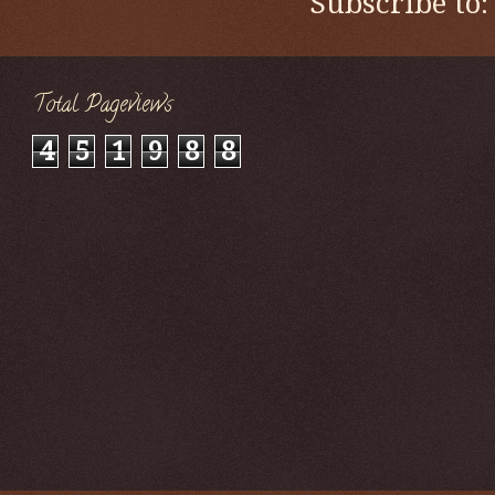
Subscribe to
Total Pageviews
4
5
1
9
8
8