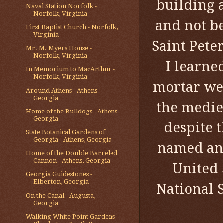
building 
Naval Station Norfolk -
Norfolk, Virginia
and not b
First Baptist Church - Norfolk,
Virginia
Saint Pete
Mr. M. Myers House -
Norfolk, Virginia
I learned
In Memorium to MacArthur -
Norfolk, Virginia
mortar wer
Around Athens - Athens
Georgia
the medie
Home of the Bulldogs - Athens
Georgia
despite 
State Botanical Gardens of
Georgia - Athens, Georgia
named and
Home of the Double Barreled
Cannon - Athens, Georgia
United S
Georgia Guidestones -
Elberton, Georgia
National 
On the Canal - Augusta,
Georgia
Walking White Point Gardens -