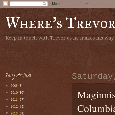
Where's Trevo
Keep in touch with Trevor as he makes his way a
Blog Archive
Saturday
►
2009
(3)
Maginnis'
►
2010
(30)
►
2011
(77)
Columbi
►
2012
(74)
▼
2013
(68)