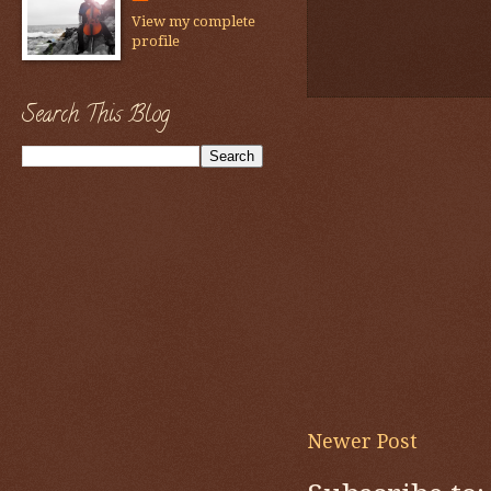
View my complete
profile
Search This Blog
Newer Post