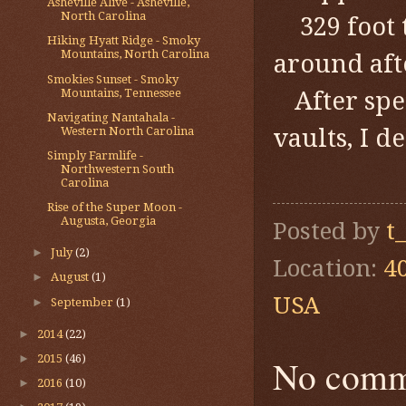
Asheville Alive - Asheville,
North Carolina
329 foot
Hiking Hyatt Ridge - Smoky
Mountains, North Carolina
around aft
Smokies Sunset - Smoky
Mountains, Tennessee
After sp
Navigating Nantahala -
vaults, I d
Western North Carolina
Simply Farmlife -
Northwestern South
Carolina
Rise of the Super Moon -
Augusta, Georgia
Posted by
t
►
July
(2)
Location:
4
►
August
(1)
USA
►
September
(1)
►
2014
(22)
►
2015
(46)
No comm
►
2016
(10)