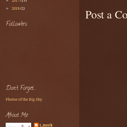
►
2017
(19)
►
2018
(2)
Post a 
Followers
Don't Forget....
Photos of the Big Sky
About Me
t_mork