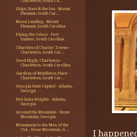
Charleston, South Ca...
Ships, Stars & the Sea - Mount
Pleasant, South Car...
Moon Landing - Mount
Pleasant, South Carolina
Flying the Colors - Fort
Sumter, South Carolina
Churches of Charles' Towne -
Charleston, South Car...
Good Night, Charleston -
Charleston, South Carolina
Gardens of Middleton Place -
Charleston, South Car...
Georgia State Capitol - Atlanta,
Georiga
Hot-lanta Heights - Atlanta,
Georgia
Around the Mountain - Stone
Mountain, Georgia
Monument to the Men of the
CSA - Stone Mountain, G...
I happened 