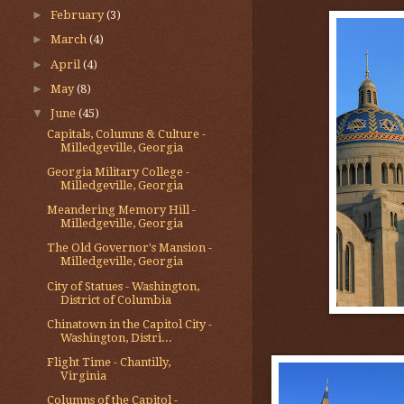
►
February
(3)
►
March
(4)
►
April
(4)
►
May
(8)
▼
June
(45)
Capitals, Columns & Culture -
Milledgeville, Georgia
Georgia Military College -
Milledgeville, Georgia
Meandering Memory Hill -
Milledgeville, Georgia
The Old Governor's Mansion -
Milledgeville, Georgia
City of Statues - Washington,
District of Columbia
Chinatown in the Capitol City -
Washington, Distri...
Flight Time - Chantilly,
Virginia
Columns of the Capitol -